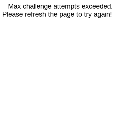
Max challenge attempts exceeded.
Please refresh the page to try again!